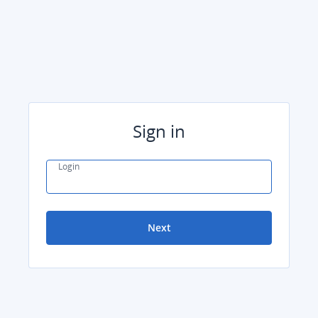
Sign in
Login
Next